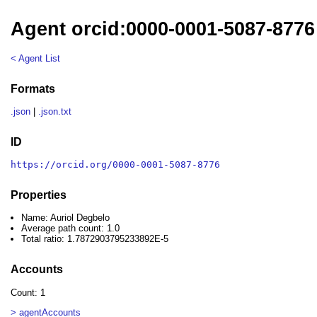
Agent orcid:0000-0001-5087-8776
< Agent List
Formats
.json
|
.json.txt
ID
https://orcid.org/0000-0001-5087-8776
Properties
Name: Auriol Degbelo
Average path count: 1.0
Total ratio: 1.7872903795233892E-5
Accounts
Count: 1
> agentAccounts