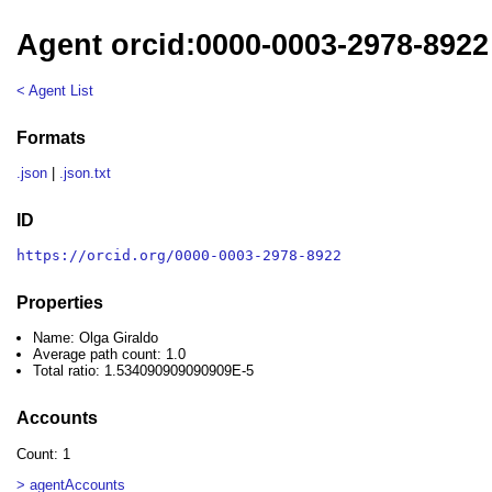
Agent orcid:0000-0003-2978-8922 
< Agent List
Formats
.json
|
.json.txt
ID
https://orcid.org/0000-0003-2978-8922
Properties
Name: Olga Giraldo
Average path count: 1.0
Total ratio: 1.534090909090909E-5
Accounts
Count: 1
> agentAccounts