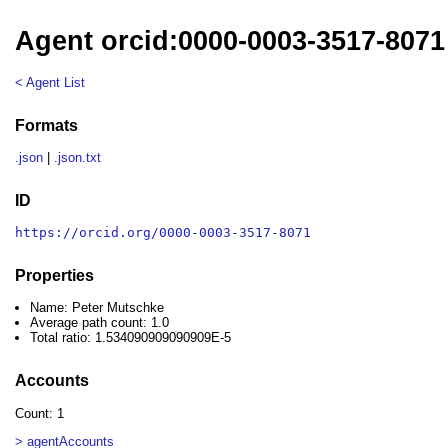
Agent orcid:0000-0003-3517-8071
< Agent List
Formats
.json
|
.json.txt
ID
https://orcid.org/0000-0003-3517-8071
Properties
Name: Peter Mutschke
Average path count: 1.0
Total ratio: 1.534090909090909E-5
Accounts
Count: 1
> agentAccounts