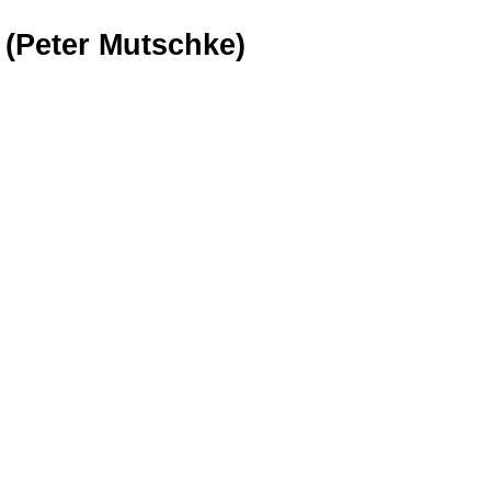
 (Peter Mutschke)