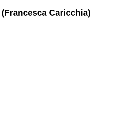
 (Francesca Caricchia)