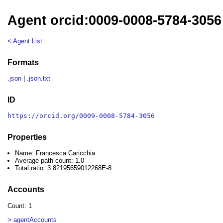
Agent orcid:0009-0008-5784-3056
< Agent List
Formats
.json
|
.json.txt
ID
https://orcid.org/0009-0008-5784-3056
Properties
Name: Francesca Caricchia
Average path count: 1.0
Total ratio: 3.82195659012268E-8
Accounts
Count: 1
> agentAccounts