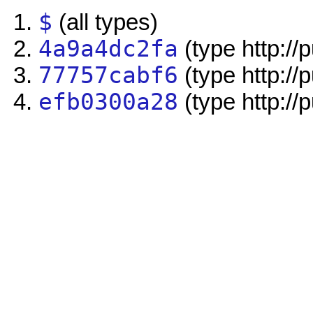
$
(all types)
4a9a4dc2fa
(type http://
77757cabf6
(type http://
efb0300a28
(type http://