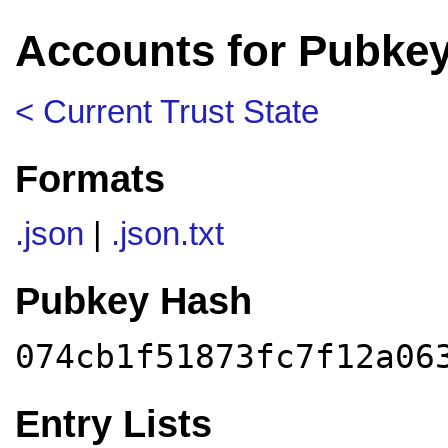
Accounts for Pubke
< Current Trust State
Formats
.json
|
.json.txt
Pubkey Hash
074cb1f51873fc7f12a06
Entry Lists