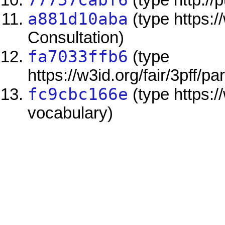
77757cabf6
(type http://
a881d10aba
(type https:/
Consultation)
fa7033ffb6
(type
https://w3id.org/fair/3pff/pa
fc9cbc166e
(type https:/
vocabulary)