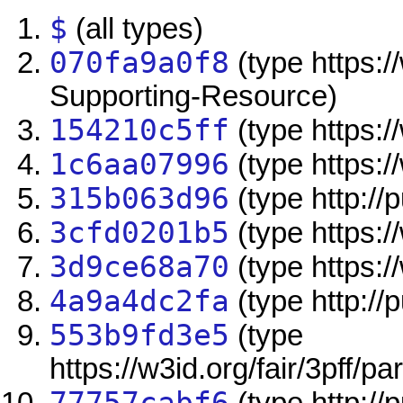
$
(all types)
070fa9a0f8
(type https:/
Supporting-Resource)
154210c5ff
(type https://
1c6aa07996
(type https:/
315b063d96
(type http:/
3cfd0201b5
(type https:/
3d9ce68a70
(type https://
4a9a4dc2fa
(type http://
553b9fd3e5
(type
https://w3id.org/fair/3pff/pa