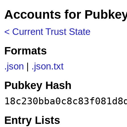
Accounts for Pubke
< Current Trust State
Formats
.json
|
.json.txt
Pubkey Hash
18c230bba0c8c83f081d8
Entry Lists