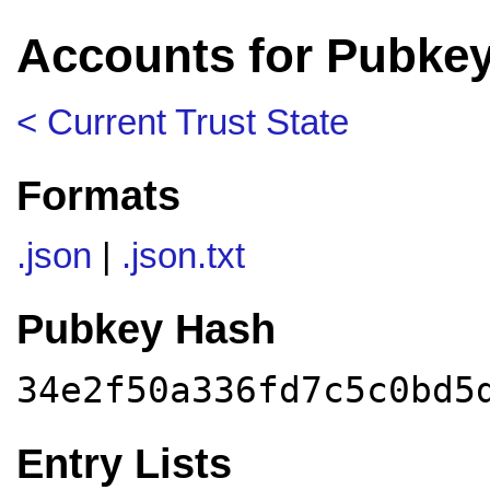
Accounts for Pubkey
< Current Trust State
Formats
.json
|
.json.txt
Pubkey Hash
34e2f50a336fd7c5c0bd5
Entry Lists