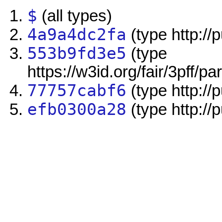
$
(all types)
4a9a4dc2fa
(type http://
553b9fd3e5
(type
https://w3id.org/fair/3pff/pa
77757cabf6
(type http://
efb0300a28
(type http://