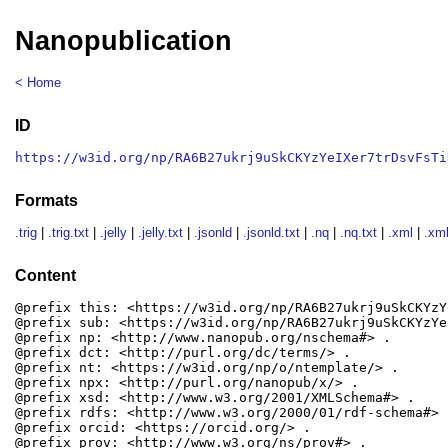
Nanopublication
< Home
ID
https://w3id.org/np/RA6B27ukrj9uSkCKYzYeIXer7trDsvFsTi
Formats
.trig
|
.trig.txt
|
.jelly
|
.jelly.txt
|
.jsonld
|
.jsonld.txt
|
.nq
|
.nq.txt
|
.xml
|
.xml
Content
@prefix this: <https://w3id.org/np/RA6B27ukrj9uSkCKYzY
@prefix sub: <https://w3id.org/np/RA6B27ukrj9uSkCKYzYe
@prefix np: <http://www.nanopub.org/nschema#> .

@prefix dct: <http://purl.org/dc/terms/> .

@prefix nt: <https://w3id.org/np/o/ntemplate/> .

@prefix npx: <http://purl.org/nanopub/x/> .

@prefix xsd: <http://www.w3.org/2001/XMLSchema#> .

@prefix rdfs: <http://www.w3.org/2000/01/rdf-schema#> .
@prefix orcid: <https://orcid.org/> .

@prefix prov: <http://www.w3.org/ns/prov#> .
