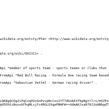
wikidata.org/entity/P54> <http://www.wikidata.org/entity/
ata.org/wiki/Q42311> .

Api "member of sports team - sports teams or clubs that 
FromApi "Red Bull Racing - Formula One racing team based
romApi "Sebastian Vettel - German racing driver" .

iQKBgQCDgZiPqCxqOVzGnPvspNcCov2YT7dGobEtFbpNgYrlrx/H5ZPx
qVD5hSiNuvuGFhqMLsjFs4RGLEXgePBWFW++UdmAKJxabT6J2oABbgdT