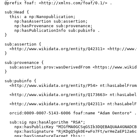
@prefix foaf: <http://xmlns.com/foaf/0.1/> .

sub:Head {

  this: a np:Nanopublication;

    np:hasAssertion sub:assertion;

    np:hasProvenance sub:provenance;

    np:hasPublicationInfo sub:pubinfo .

}

sub:assertion {

  <http://www.wikidata.org/entity/Q42311> <http://www.
}

sub:provenance {

  sub:assertion prov:wasDerivedFrom <https://www.wikid
}

sub:pubinfo {

  <http://www.wikidata.org/entity/P54> nt:hasLabelFrom
  <http://www.wikidata.org/entity/Q173663> nt:hasLabel
  <http://www.wikidata.org/entity/Q42311> nt:hasLabelF
  orcid:0009-0007-5143-6006 foaf:name "Adam Oentoro" .

  sub:sig npx:hasAlgorithm "RSA";

    npx:hasPublicKey "MIGfMA0GCSqGSIb3DQEBAQUAA4GNADCB
    npx:hasSignature "RjKDgQ5gk0E+wFo7Ft/wrHeZaEP12a6c
    npx:hasSignatureTarget this:;
