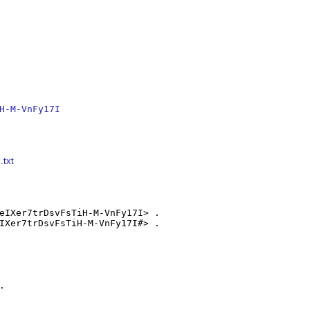
H-M-VnFy17I
.txt
eIXer7trDsvFsTiH-M-VnFy17I> .

IXer7trDsvFsTiH-M-VnFy17I#> .


