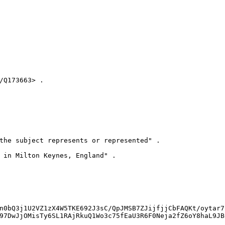
Q173663> .

the subject represents or represented" .

 in Milton Keynes, England" .

n0bQ3j1U2VZ1zX4W5TKE692J3sC/QpJMSB7ZJijfjjCbFAQKt/oytar7
97DwJjOMisTy6SL1RAjRkuQ1Wo3c75fEaU3R6F0Neja2fZ6oY8haL9JB